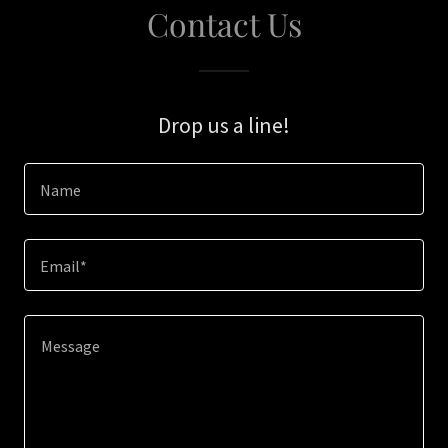
Contact Us
Drop us a line!
Name
Email*