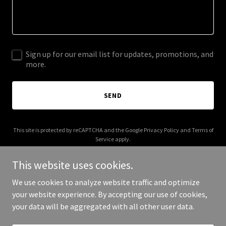
Sign up for our email list for updates, promotions, and
more.
SEND
This site is protected by reCAPTCHA and the Google
Privacy Policy
and
Terms of
Service
apply.
This website uses cookies.
We use cookies to analyze website traffic and optimize
your website experience. By accepting our use of cookies,
Copyright © 2026 ripsbeefandbrew.com - All Rights Reserved.
your data will be aggregated with all other user data.
Powered by