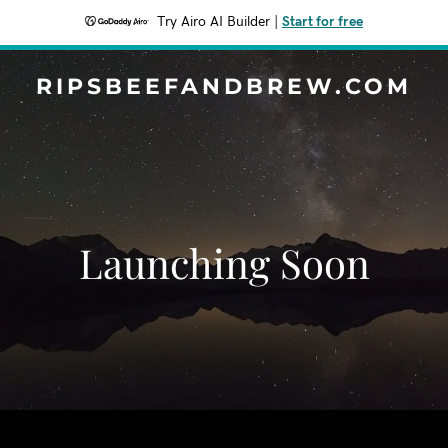
Try Airo AI Builder
|
Start for free
RIPSBEEFANDBREW.COM
Launching Soon